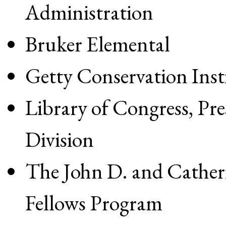
Administration
Bruker Elemental
Getty Conservation Inst
Library of Congress, Pr
Division
The John D. and Cathe
Fellows Program