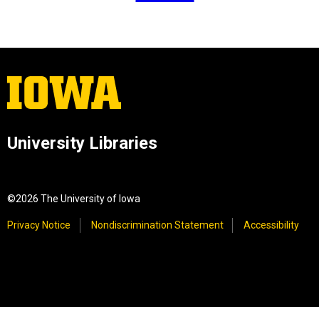
University Libraries
©2026 The University of Iowa
Privacy Notice
Nondiscrimination Statement
Accessibility