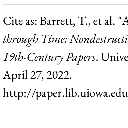
Cite as:
Barrett, T., et al
.
"
through Time: Nondestructiv
19th-Century Papers
.
Unive
April 27, 2022
.
http://paper.lib.uiowa.e