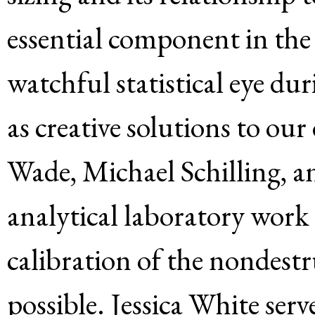
essential component in the 
watchful statistical eye dur
as creative solutions to our
Wade, Michael Schilling, 
analytical laboratory work
calibration of the nondest
possible. Jessica White serv