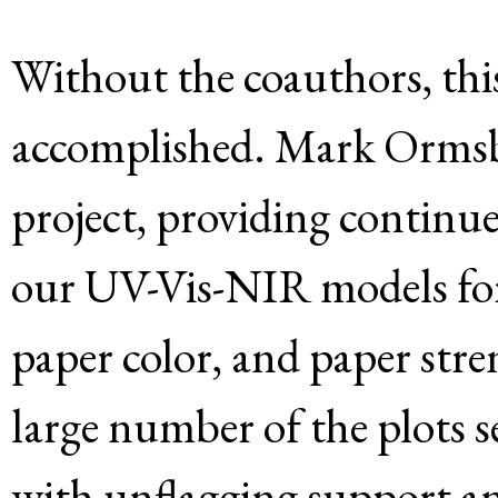
Without the coauthors, thi
accomplished. Mark Ormsby 
project, providing continu
our UV-Vis-NIR models for 
paper color, and paper str
large number of the plots se
with unflagging support an