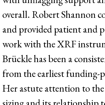
overall. Robert Shannon c
and provided patient and p
work with the XRF instrum
Brückle has been a consiste
from the earliest funding-p
Her astute attention to the
sizing and its relationship 