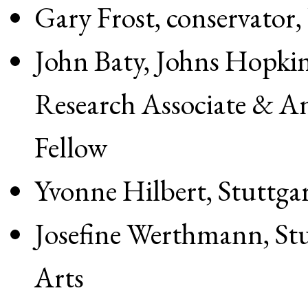
Gary Frost, conservator,
John Baty, Johns Hopkin
Research Associate & A
Fellow
Yvonne Hilbert, Stuttga
Josefine Werthmann, Stu
Arts