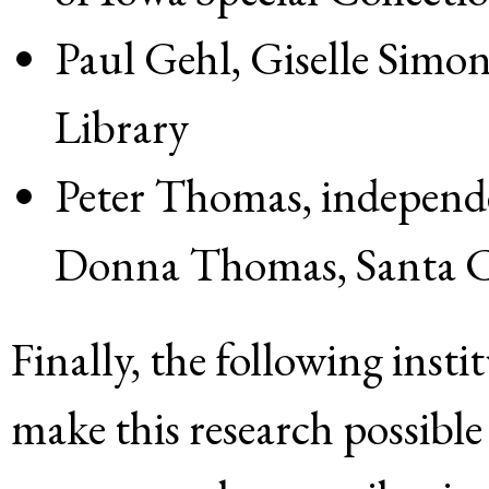
Paul Gehl, Giselle Simo
Library
Peter Thomas, independe
Donna Thomas, Santa 
Finally, the following insti
make this research possible 