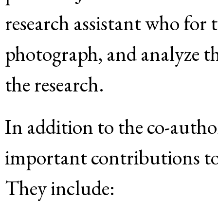
research assistant who for t
photograph, and analyze th
the research.
In addition to the co-auth
important contributions to 
They include: