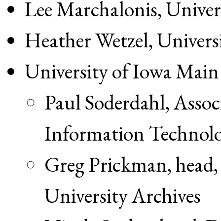
Lee Marchalonis, Univer
Heather Wetzel, Universi
University of Iowa Main
Paul Soderdahl, Associ
Information Technol
Greg Prickman, head, 
University Archives