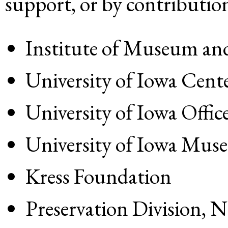
support, or by contribution
Institute of Museum and
University of Iowa Cente
University of Iowa Offic
University of Iowa Mus
Kress Foundation
Preservation Division, 