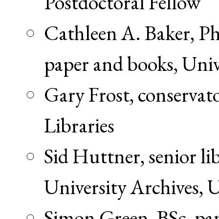
Postdoctoral Fellow
Cathleen A. Baker, Ph
paper and books, Univ
Gary Frost, conservato
Libraries
Sid Huttner, senior li
University Archives, U
Simon Green, BSc, pa