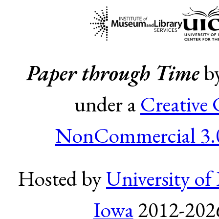
Paper through Time
b
under a
Creative
NonCommercial 3.0
Hosted by
University of 
Iowa
2012-2026.