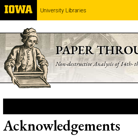
University Libraries
PAPER THRO
Non-destructive Analysis of 14th- 
Acknowledgements