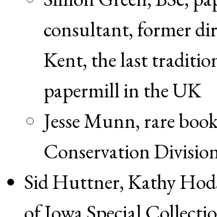
consultant, former di
Kent, the last tradit
papermill in the UK
Jesse Munn, rare book
Conservation Division
Sid Huttner, Kathy Hod
of Iowa Special Collecti