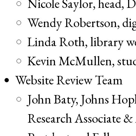
Nicole Saylor, head, 
Wendy Robertson, digi
Linda Roth, library 
Kevin McMullen, stud
Website Review Team
John Baty, Johns Hop
Research Associate 