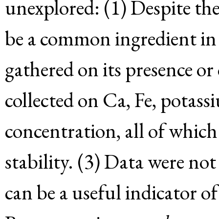
unexplored: (1) Despite the
be a common ingredient in 
gathered on its presence or
collected on Ca, Fe, potass
concentration, all of which
stability. (3) Data were no
can be a useful indicator o