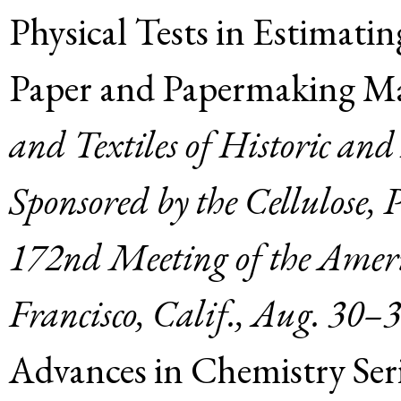
Physical Tests in Estimati
Paper and Papermaking Mat
and Textiles of Historic an
Sponsored by the Cellulose, 
172nd Meeting of the Ameri
Francisco, Calif., Aug. 30–
Advances in Chemistry Ser