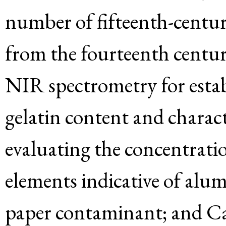
number of fifteenth-centur
from the fourteenth centu
NIR spectrometry for estab
gelatin content and charac
evaluating the concentratio
elements indicative of alum
paper contaminant; and Ca,