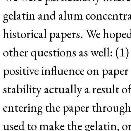
gelatin and alum concentrat
historical papers. We hoped 
other questions as well: (1)
positive influence on paper 
stability actually a result 
entering the paper throug
used to make the gelatin, o