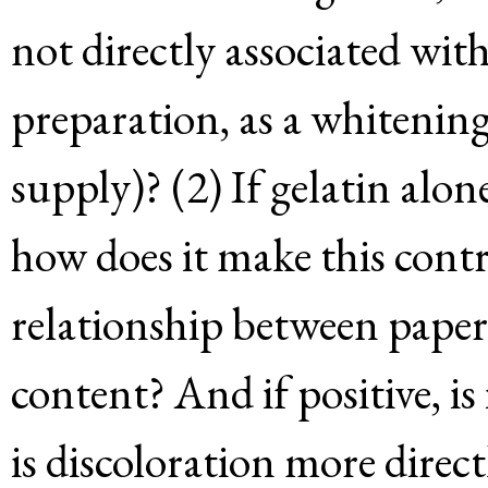
not directly associated with 
preparation, as a whitening
supply)? (2) If gelatin alon
how does it make this contr
relationship between paper
content? And if positive, is
is discoloration more direct