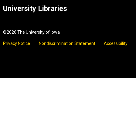
University Libraries
©2026 The University of Iowa
Privacy Notice
Nondiscrimination Statement
Accessibility