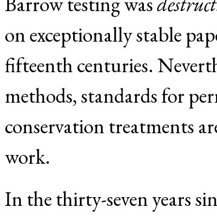
Barrow testing was
destruct
on exceptionally stable pa
fifteenth centuries. Nevert
methods, standards for pe
conservation treatments ar
work.
In the thirty-seven years s