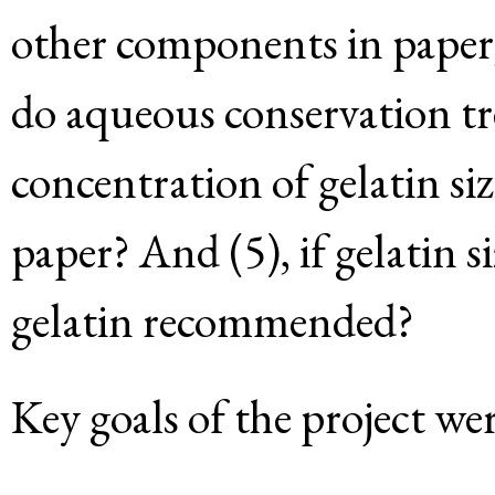
other components in paper,
do aqueous conservation tr
concentration of gelatin s
paper? And (5), if gelatin siz
gelatin recommended?
Key goals of the project wer