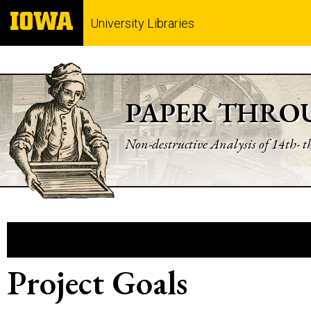
University Libraries
PAPER THRO
Non-destructive Analysis of 14th- 
Project Goals