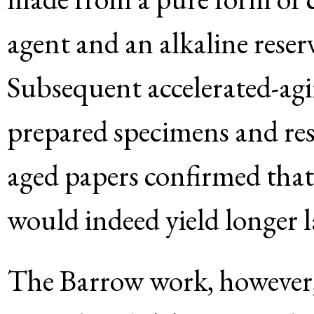
agent and an alkaline reser
Subsequent accelerated-agi
prepared specimens and res
aged papers confirmed tha
would indeed yield longer 
The Barrow work, however, 