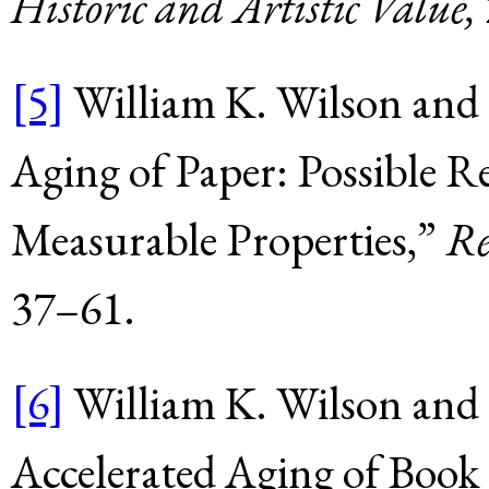
Historic and Artistic Value,
[5]
William K. Wilson and E
Aging of Paper: Possible R
Measurable Properties,”
Re
37–61.
[6]
William K. Wilson and 
Accelerated Aging of Book 