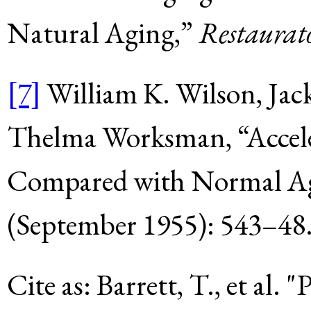
Natural Aging,”
Restaurat
[7]
William K. Wilson, Jac
Thelma Worksman, “Accele
Compared with Normal A
(September 1955): 543–48
Cite as:
Barrett, T., et al
.
"P