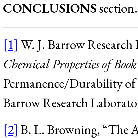
CONCLUSIONS
section.
[1]
W. J. Barrow Research 
Chemical Properties of Boo
Permanence/Durability of 
Barrow Research Laborator
[2]
B. L. Browning, “The A