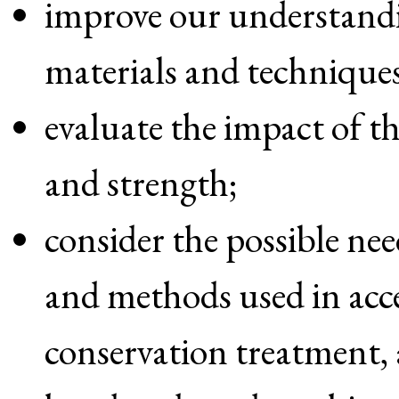
improve our understand
materials and techniques
evaluate the impact of t
and strength;
consider the possible nee
and methods used in acc
conservation treatment,