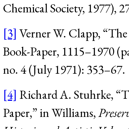
Chemical Society, 1977),
2
[3]
Verner W. Clapp, “The
Book-Paper, 1115–1970 (pa
no. 4 (July 1971): 353–67.
[4]
Richard A. Stuhrke, “
Paper,” in Williams,
Preserv