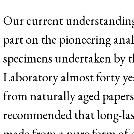
Our current understanding o
part on the pioneering analy
specimens undertaken by t
Laboratory almost forty ye
from naturally aged papers
recommended that long-las
made from a pure form of c