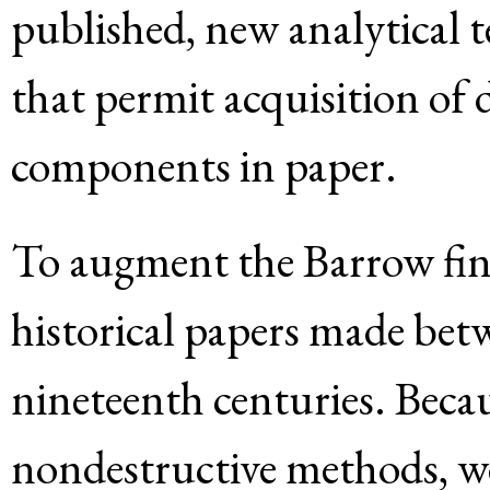
published, new analytical 
that permit acquisition of
components in paper.
To augment the Barrow fin
historical papers made bet
nineteenth centuries. Beca
nondestructive methods, we