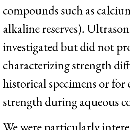
compounds such as calcium 
alkaline reserves). Ultraso
investigated but did not pro
characterizing strength di
historical specimens or for
strength during aqueous c
We were particularly inter