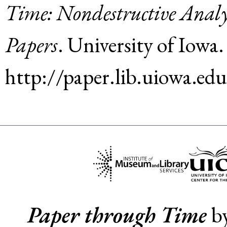
Time: Nondestructive Analy
Papers
.
University of Iowa
.
http://paper.lib.uiowa.ed
Paper through Time
b