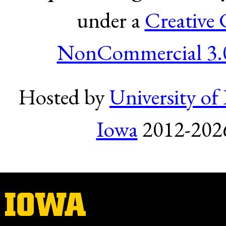
under a
Creative
NonCommercial 3.0
Hosted by
University of 
Iowa
2012-2026.