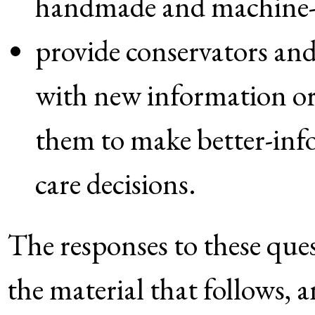
handmade and machine-
provide conservators and 
with new information or
them to make better-inf
care decisions.
The responses to these ques
the material that follows,