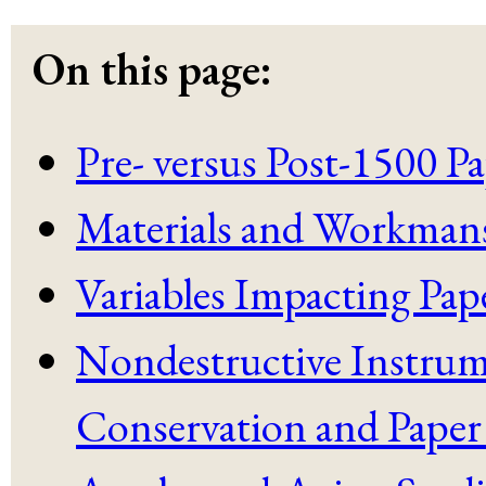
On this page:
Pre- versus Post-1500 
Materials and Workman
Variables Impacting Pape
Nondestructive Instrum
Conservation and Paper