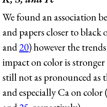
We found an association be
and papers closer to black o
and
20
) however the trends
impact on color is stronger
still not as pronounced as t
and especially Ca on color 