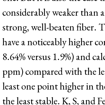
considerably weaker than 
strong, well-beaten fiber. 
have a noticeably higher c
8.64% versus 1.9%) and ca
ppm) compared with the le
least one point higher in t
the least stable. K, S, and F