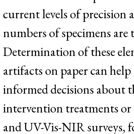
current levels of precision
numbers of specimens are t
Determination of these ele
artifacts on paper can help
informed decisions about th
intervention treatments or
and UV-Vis-NIR surveys, fo