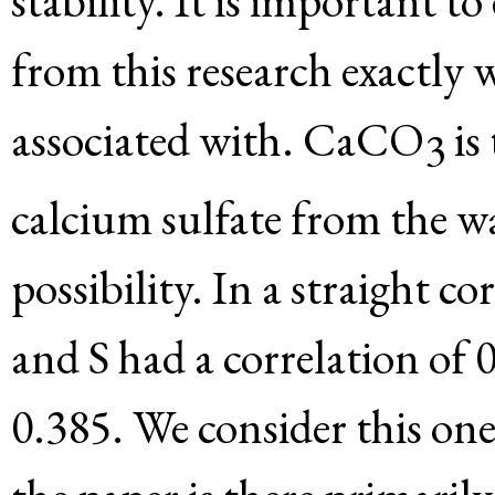
stability. It is important 
from this research exactly
associated with. CaCO
is
3
calcium sulfate from the w
possibility. In a straight co
and S had a correlation of 
0.385. We consider this one 