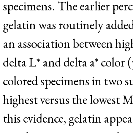
specimens. The earlier perc
gelatin was routinely added
an association between high
delta L* and delta a* color 
colored specimens in two s
highest versus the lowest
this evidence, gelatin appea