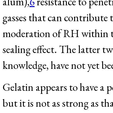
alum),
6
resistance to penet
gasses that can contribute 
moderation of RH within th
sealing effect. The latter 
knowledge, have not yet be
Gelatin appears to have a p
but it is not as strong as t