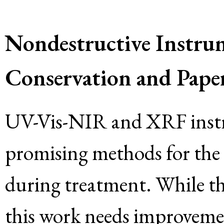
Nondestructive Instrum
Conservation and Paper
UV-Vis-NIR and XRF instr
promising methods for the a
during treatment. While the
this work needs improvement