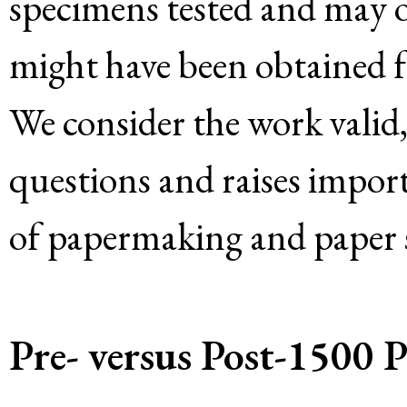
specimens tested and may or
might have been obtained f
We consider the work valid,
questions and raises impor
of papermaking and paper s
Pre- versus Post-1500