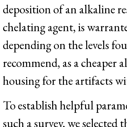
deposition of an alkaline r
chelating agent, is warrant
depending on the levels fo
recommend, as a cheaper al
housing for the artifacts w
To establish helpful parame
such a survey, we selected 