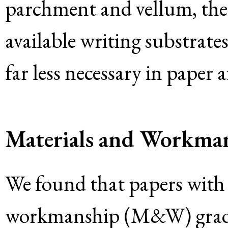
parchment and vellum, the 
available writing substrate
far less necessary in paper a
Materials and Workma
We found that papers with 
workmanship (M&W) grades