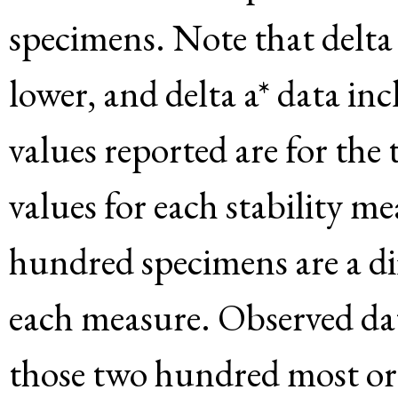
specimens. Note that delta 
lower, and delta a* data in
values reported are for the
values for each stability m
hundred specimens are a di
each measure. Observed dat
those two hundred most or l