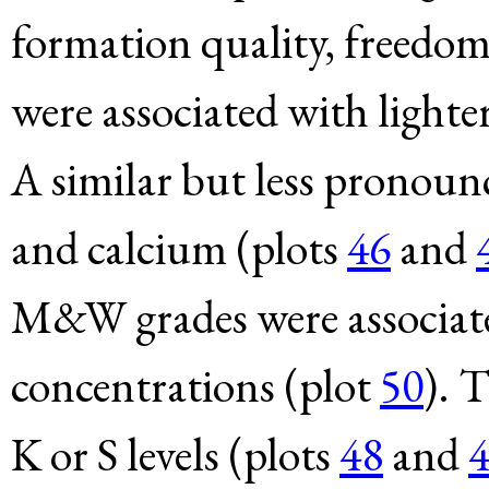
formation quality, freedom
were associated with lighter
A similar but less pronoun
and calcium (plots
46
and
M&W grades were associate
concentrations (plot
50
). 
K or S levels (plots
48
and