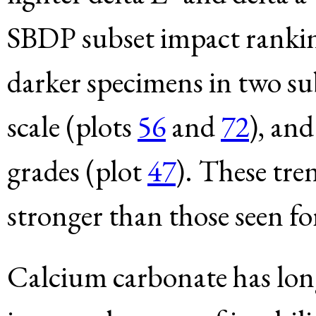
SBDP subset impact ranking
darker specimens in two su
scale (plots
56
and
72
), an
grades (plot
47
). These tre
stronger than those seen for
Calcium carbonate has lon