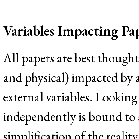
Variables Impacting Pap
All papers are best thought
and physical) impacted by 
external variables. Looking 
independently is bound to
simplification of the realit