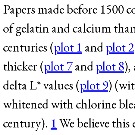
Papers made before 1500 c
of gelatin and calcium tha
centuries (
plot 1
and
plot 2
thicker (
plot 7
and
plot 8
),
delta L* values (
plot 9
) (wi
whitened with chlorine blea
century).
1
We believe this 