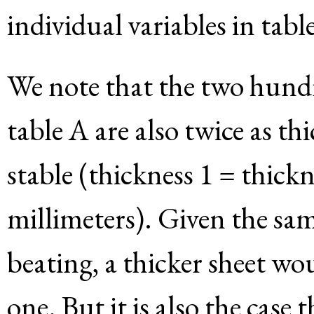
individual variables in tab
We note that the two hundr
table A are also twice as th
stable (thickness 1 = thickn
millimeters). Given the sa
beating, a thicker sheet wo
one. But it is also the case 