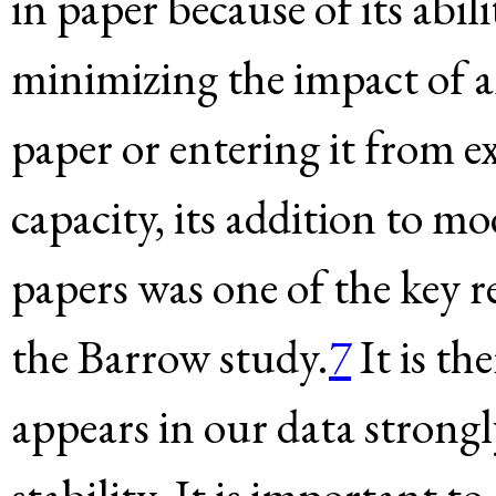
in paper because of its abili
minimizing the impact of a
paper or entering it from ex
capacity, its addition to 
papers was one of the key
the Barrow study.
7
It is th
appears in our data strong