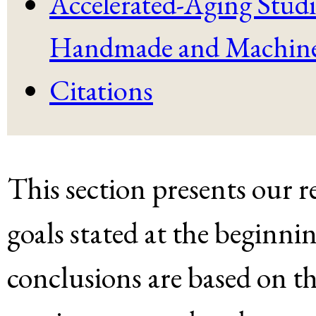
Accelerated-Aging Studi
Handmade and Machine
Citations
This section presents our r
goals stated at the beginni
conclusions are based on th