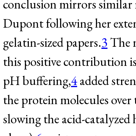
conclusion mirrors similar
Dupont following her extens
gelatin-sized papers.
3
The m
this positive contribution i
pH buffering,
4
added stren
the protein molecules over 
slowing the acid-catalyzed 