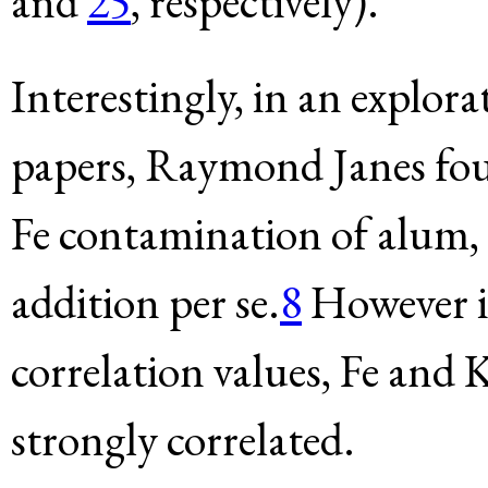
and
25
, respectively).
Interestingly, in an explor
papers, Raymond Janes foun
Fe contamination of alum, 
addition per se.
8
However in
correlation values, Fe and 
strongly correlated.