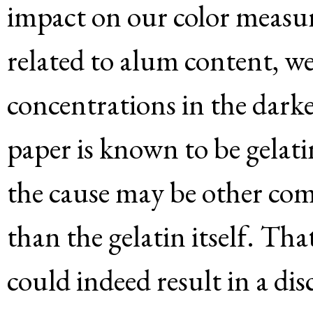
impact on our color measure
related to alum content, we
concentrations in the darke
paper is known to be gelati
the cause may be other com
than the gelatin itself. Tha
could indeed result in a dis