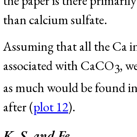
the paper is there primaril
than calcium sulfate.
Assuming that all the Ca in
associated with CaCO
, w
3
as much would be found in
after (
plot
12
).
K, S, and Fe