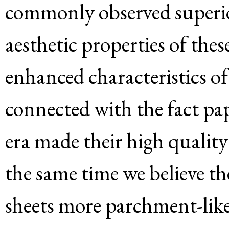
commonly observed superior
aesthetic properties of the
enhanced characteristics of
connected with the fact pa
era made their high quality
the same time we believe t
sheets more parchment-like