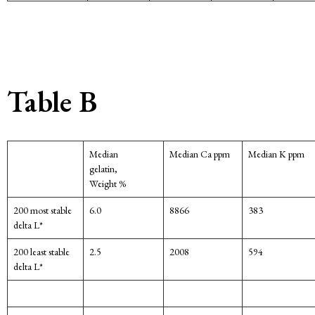
Table B
Median
Median Ca ppm
Median K ppm
gelatin,
Weight %
200 most stable
6.0
8866
383
delta L*
200 least stable
2.5
2008
594
delta L*