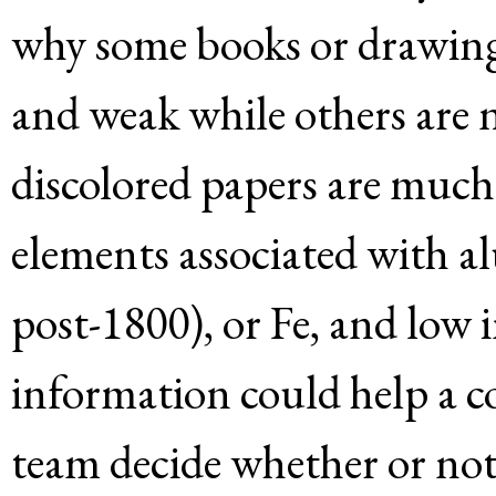
why some books or drawings
and weak while others are n
discolored papers are much
elements associated with al
post-1800), or Fe, and low 
information could help a co
team decide whether or no