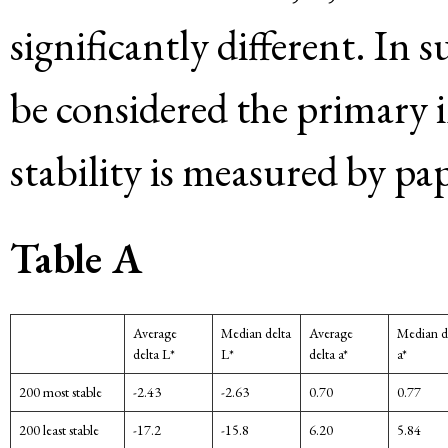
significantly different. In
be considered the primary i
stability is measured by pap
Table A
Average
Median delta
Average
Median d
delta L*
L*
delta a*
a*
200 most stable
-2.43
-2.63
0.70
0.77
200 least stable
-17.2
-15.8
6.20
5.84