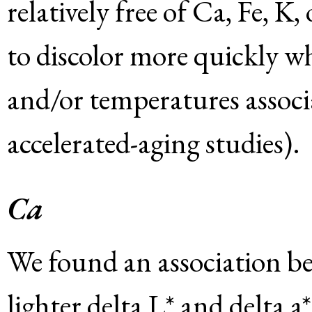
relatively free of Ca, Fe, K,
to discolor more quickly w
and/or temperatures associ
accelerated-aging studies).
Ca
We found an association b
lighter delta L* and delta a