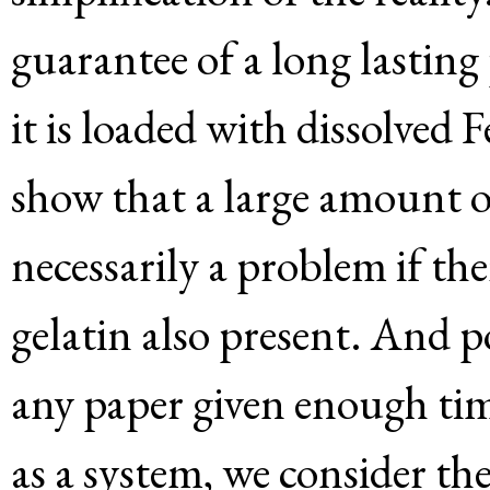
guarantee of a long lasting
it is loaded with dissolved
show that a large amount o
necessarily a problem if the
gelatin also present. And p
any paper given enough tim
as a system, we consider the