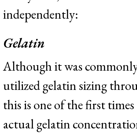
independently:
Gelatin
Although it was commonly
utilized gelatin sizing th
this is one of the first tim
actual gelatin concentrati