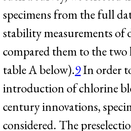
specimens from the full dat
stability measurements of d
compared them to the two h
table A below).
9
In order to
introduction of chlorine b
century innovations, speci
considered. The preselectio