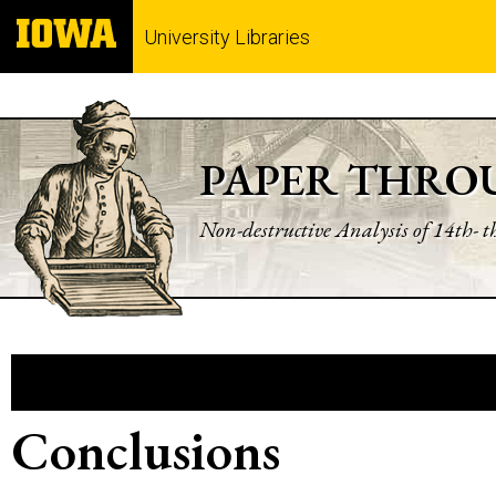
University Libraries
PAPER THRO
Non-destructive Analysis of 14th- 
Conclusions