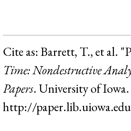
Cite as:
Barrett, T., et al
.
"P
Time: Nondestructive Analy
Papers
.
University of Iowa
.
http://paper.lib.uiowa.ed