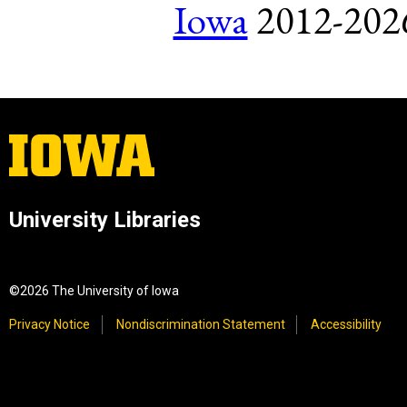
Iowa
2012-2026.
University Libraries
©2026 The University of Iowa
Privacy Notice
Nondiscrimination Statement
Accessibility