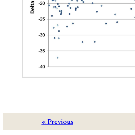
« Previous