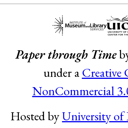
Paper through Time
b
under a
Creative
NonCommercial 3.0
Hosted by
University of 