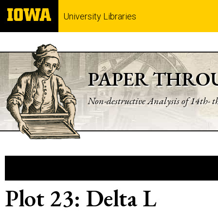
University Libraries
PAPER THRO
Non-destructive Analysis of 14th- 
Plot 23: Delta L