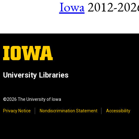
Iowa
2012-2026.
University Libraries
©2026 The University of Iowa
Privacy Notice
Nondiscrimination Statement
Accessibility