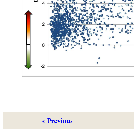
« Previous