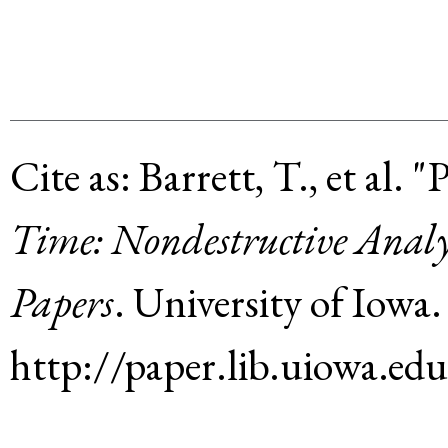
Cite as:
Barrett, T., et al
.
"P
Time: Nondestructive Analy
Papers
.
University of Iowa
.
http://paper.lib.uiowa.ed