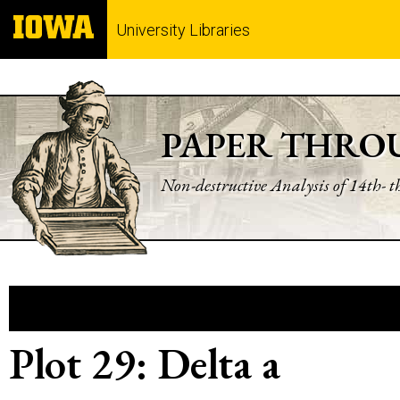
University Libraries
PAPER THRO
Non-destructive Analysis of 14th- 
Plot 29: Delta a