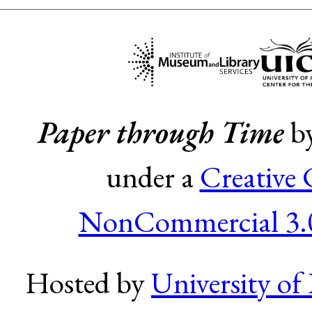
Paper through Time
b
under a
Creative
NonCommercial 3.0
Hosted by
University of 