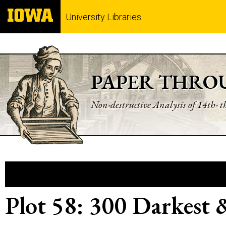
University Libraries
PAPER THRO
Non-destructive Analysis of 14th- 
Plot 58: 300 Darkest 