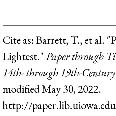
Cite as:
Barrett, T., et al
.
"P
Lightest."
Paper through Ti
14th- through 19th-Century
modified
May 30, 2022
.
http://paper.lib.uiowa.ed