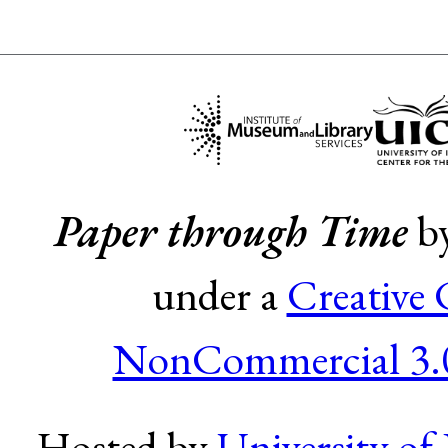
Paper through Time
b
under a
Creative
NonCommercial 3.0
Hosted by
University of 