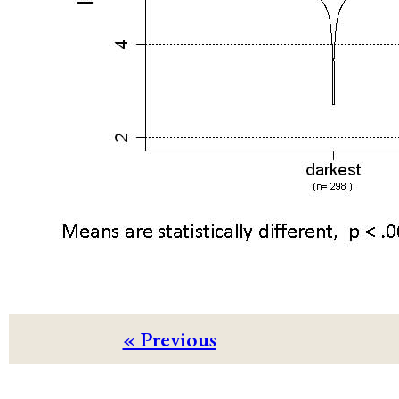
« Previous