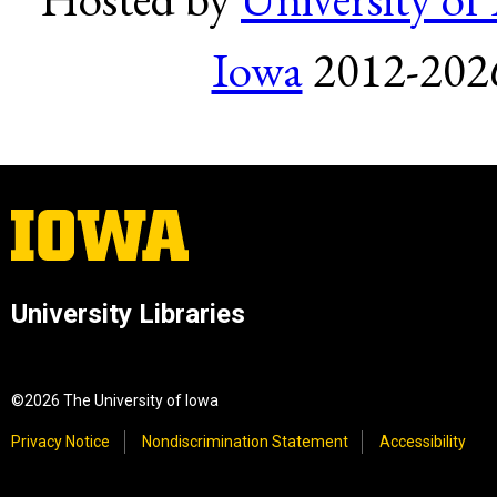
Iowa
2012-2026.
University Libraries
©2026 The University of Iowa
Privacy Notice
Nondiscrimination Statement
Accessibility