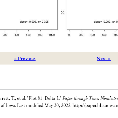
« Previous
Next »
rrett, T., et al
.
"Plot 81: Delta L."
Paper through Time: Nondestru
 of Iowa
. Last modified
May 30, 2022
.
http://paper.lib.uiowa