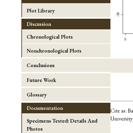
Plot Library
Discussion
Chronological Plots
Nonchronological Plots
Conclusions
Future Work
Glossary
Documentation
Cite as:
Ba
University
Specimens Tested: Details And
Photos