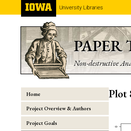
University Libraries
PAPER
Non-destructive Ana
Plot 
Home
Project Overview & Authors
Project Goals