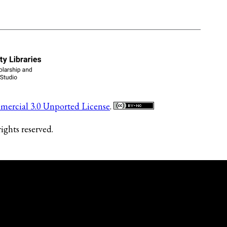
ercial 3.0 Unported License
.
ights reserved.