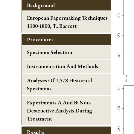
Background
European Papermaking Techniques
1300-1800, T.. Barrett
Procedures
Specimen Selection
Instrumentation And Methods
Analyses Of 1,578 Historical
Specimens
Experiments A And B: Non-
Destructive Analysis During
Treatment
Results