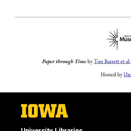
Paper through Time
by
Tim Barrett et al.
Hosted by
Uni
University Libraries