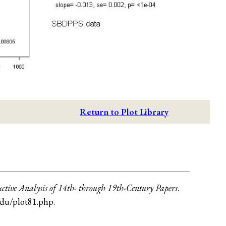
Return to Plot Library
ctive Analysis of 14th- through 19th-Century Papers
.
.edu/plot81.php
.