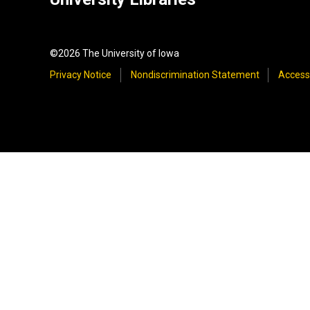
©2026 The University of Iowa
Privacy Notice
Nondiscrimination Statement
Accessi