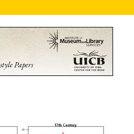
style Papers