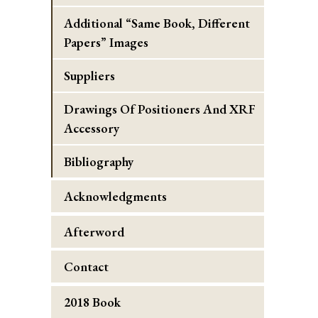
Additional “Same Book, Different
Papers” Images
Suppliers
Drawings Of Positioners And XRF
Accessory
Bibliography
Acknowledgments
Afterword
Contact
2018 Book