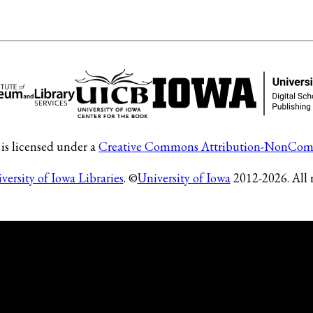
is licensed under a
Creative Commons Attribution-NonComm
versity of Iowa Libraries
. ©
University of Iowa
2012-2026. All r