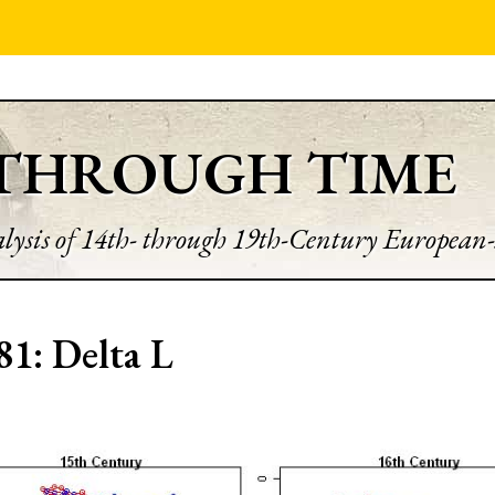
 THROUGH TIME
lysis of 14th- through 19th-Century European-
81: Delta L